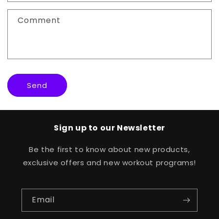
t
f
Comment
o
r
m
Send
Sign up to our Newsletter
Be the first to know about new products,
exclusive offers and new workout programs!
Email