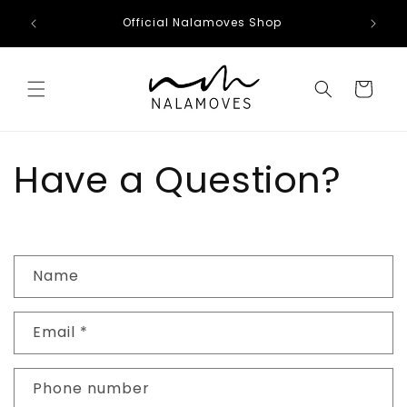
Skip to
Official Nalamoves Shop
content
Cart
Have a Question?
C
Name
o
n
Email
*
t
a
c
Phone number