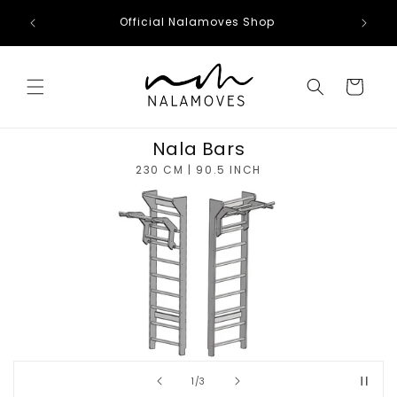
Skip to
Official Nalamoves Shop
content
Cart
Nala Bars
230 CM | 90.5 INCH
of
1
/
3