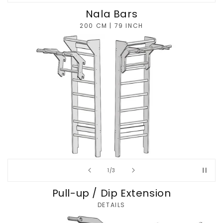
Nala Bars
200 CM | 79 INCH
of
1
/
3
Pull-up / Dip Extension
DETAILS