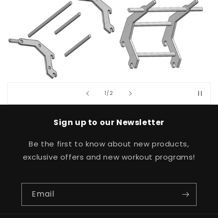
of
1
/
2
Sign up to our Newsletter
Be the first to know about new products,
exclusive offers and new workout programs!
Email