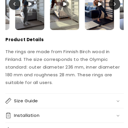
Product Details
The rings are made from Finnish Birch wood in
Finland. The size corresponds to the Olympic
standard: outer diameter 236 mm, inner diameter
180 mm and roughness 28 mm. These rings are
suitable for all users.
Size Guide
Installation