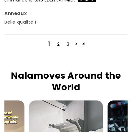
Anneaux
Belle qualité !
1
2
3
Nalamoves Around the
World