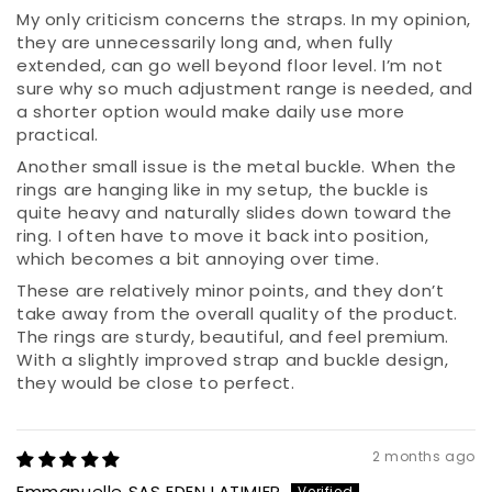
My only criticism concerns the straps. In my opinion,
they are unnecessarily long and, when fully
extended, can go well beyond floor level. I’m not
sure why so much adjustment range is needed, and
a shorter option would make daily use more
practical.
Another small issue is the metal buckle. When the
rings are hanging like in my setup, the buckle is
quite heavy and naturally slides down toward the
ring. I often have to move it back into position,
which becomes a bit annoying over time.
These are relatively minor points, and they don’t
take away from the overall quality of the product.
The rings are sturdy, beautiful, and feel premium.
With a slightly improved strap and buckle design,
they would be close to perfect.
2 months ago
Emmanuelle SAS EDEN LATIMIER