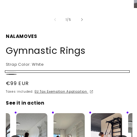
O
m
2
of
1
/
5
in
m
NALAMOVES
Gymnastic Rings
Strap Color:
White
White
Black
Regular
€99 EUR
price
Taxes included.
EU Tax Exemption Application
See it in action