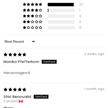
37
1
0
0
0
Sort by
2 weeks ago
Monika Pfefferkorn
Hervorragend
1 month ago
Shiri Benoualid
Canada