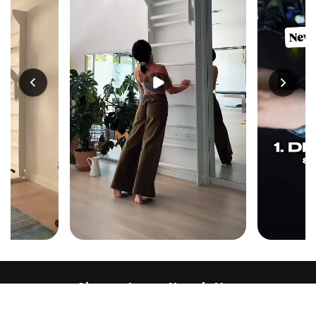
Sign up to our Newsletter