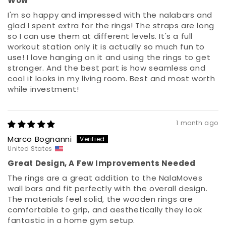
Wow
I'm so happy and impressed with the nalabars and
glad I spent extra for the rings! The straps are long
so I can use them at different levels. It's a full
workout station only it is actually so much fun to
use! I love hanging on it and using the rings to get
stronger. And the best part is how seamless and
cool it looks in my living room. Best and most worth
while investment!
1 month ago
Marco Bognanni
United States
Great Design, A Few Improvements Needed
The rings are a great addition to the NalaMoves
wall bars and fit perfectly with the overall design.
The materials feel solid, the wooden rings are
comfortable to grip, and aesthetically they look
fantastic in a home gym setup.