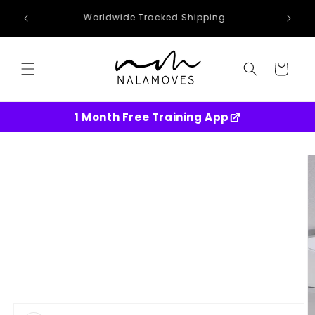
Skip to
Worldwide Tracked Shipping
content
Cart
1 Month Free Training App
Skip to
product
information