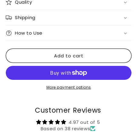
Quality
Shipping
How to Use
Add to cart
More payment options
Customer Reviews
4.97 out of 5
Based on 38 reviews