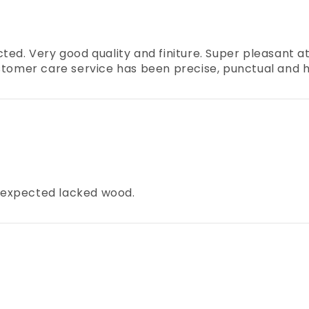
ed. Very good quality and finiture. Super pleasant at 
e customer care service has been precise, punctual an
 I expected lacked wood.