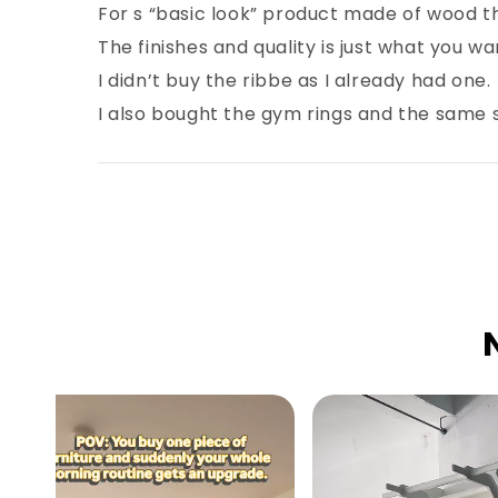
For s “basic look” product made of wood t
The finishes and quality is just what you wan
I didn’t buy the ribbe as I already had one.
I also bought the gym rings and the same s