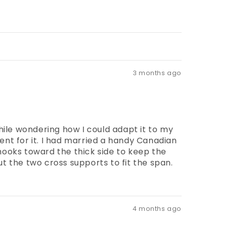
3 months ago
hile wondering how I could adapt it to my
ent for it. I had married a handy Canadian
ooks toward the thick side to keep the
ut the two cross supports to fit the span.
4 months ago