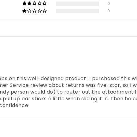
0
0
reps on this well-designed product! I purchased this w
r Service review about returns was five-star, so I w
dy person would do) to router out the attachment h
ll up bar sticks a little when sliding it in. Then he c
 confidence!