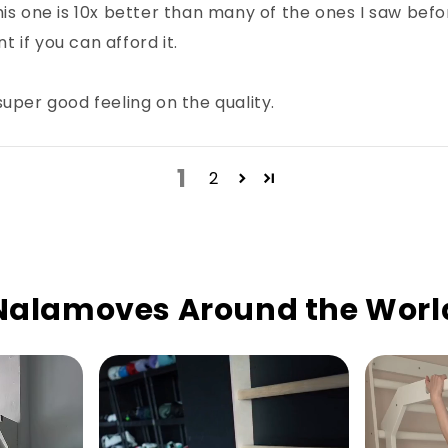
his one is 10x better than many of the ones I saw be
t if you can afford it.
uper good feeling on the quality.
1
2
Nalamoves Around the Worl