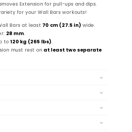
amoves Extension for pull-ups and dips.
ariety for your Wall Bars workouts!
all Bars at least
70 cm (27.5 in)
wide.
er:
28 mm
.
p to
120 kg (265 lbs)
.
nsion must rest on
at least two separate