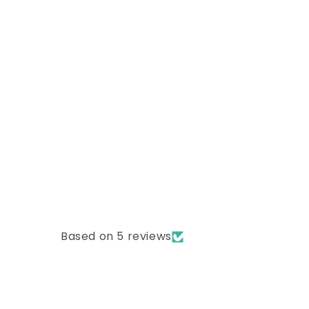
Based on 5 reviews