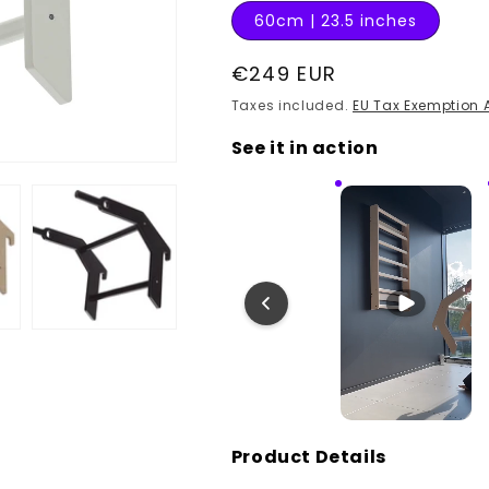
60cm | 23.5 inches
Regular
€249 EUR
price
Taxes included.
EU Tax Exemption 
See it in action
Product Details