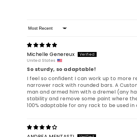
Sort by
Michelle Genereux
United States
So sturdy, so adaptable!
I feel so confident I can work up to more 
narrower rack with rounded bars. A Custome
man and armed him with a dremel (any han
stability and remove some paint where the pu
100% adaptable for any rack to be used in
ANDREA MENTASTI