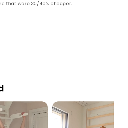
fore that were 30/40% cheaper.
d