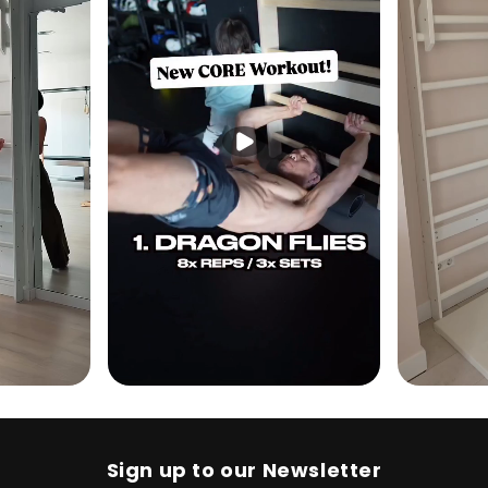
Sign up to our Newsletter