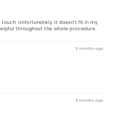
touch. Unfortunately, it doesn't fit in my
d helpful throughout the whole procedure.
5 months ago
5 months ago