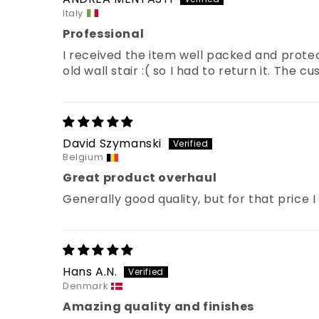
Italy
Professional
I received the item well packed and protect
old wall stair :( so I had to return it. Th
David Szymanski
Belgium
Great product overhaul
Generally good quality, but for that price
Hans A.N.
Denmark
Amazing quality and finishes