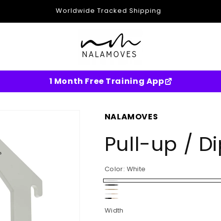
Worldwide Tracked Shipping
1 Month Free Training App
NALAMOVES
Pull-up / D
Color:
White
White
Black
Wood
White-
Black-
Width
Birch
Birch