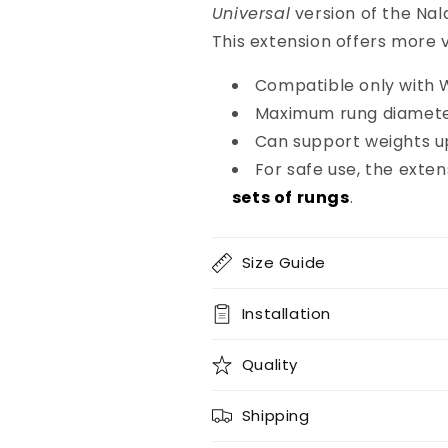
Universal
version of the Nal
This extension offers more v
Compatible only with W
Maximum rung diamet
Can support weights u
For safe use, the exte
sets of rungs
.
Size Guide
Installation
Quality
Shipping