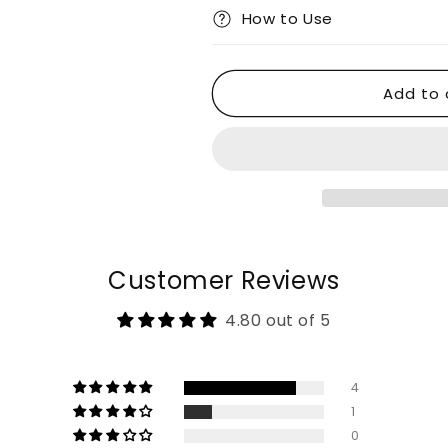
How to Use
Add to 
Customer Reviews
4.80 out of 5
4
1
0